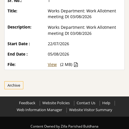
1
Works Department: Work Allotment
meeting Dt 03/08/2026
Works Department: Work Allotment
meeting Dt 03/08/2026
22/07/2026
05/08/2026
View
(2 MB)
Archive
Feedback
Website Policies
Contact Us
Help
Web Information Manager
Website Visitor Summary
Content Owned by Zilla Parishad Buldhana