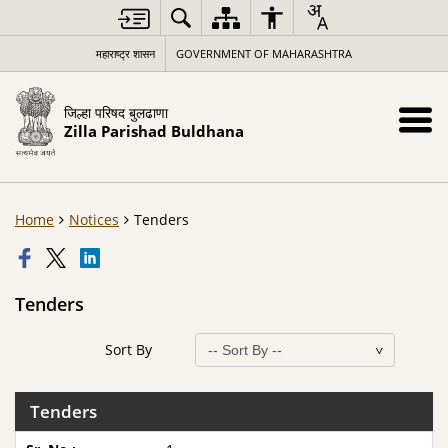
महाराष्ट्र शासन
GOVERNMENT OF MAHARASHTRA
जिल्हा परिषद बुलढाणा
Zilla Parishad Buldhana
Home
Notices
Tenders
Tenders
Sort By
Tenders